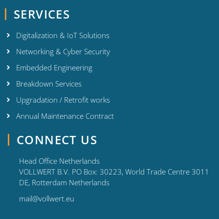
SERVICES
Digitalization & IoT Solutions
Networking & Cyber Security
Embedded Engineering
Breakdown Services
Upgradation / Retrofit works
Annual Maintenance Contract
CONNECT US
Head Office Netherlands
VOLLWERT B.V. PO Box: 30223, World Trade Centre 3011
DE, Rotterdam Netherlands
mail@vollwert.eu