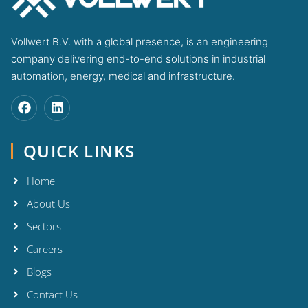
Vollwert B.V. with a global presence, is an engineering
company delivering end-to-end solutions in industrial
automation, energy, medical and infrastructure.
QUICK LINKS
Home
About Us
Sectors
Careers
Blogs
Contact Us