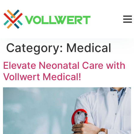
Category:
Medical
Elevate Neonatal Care with
Vollwert Medical!