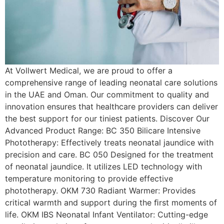
At Vollwert Medical, we are proud to offer a
comprehensive range of leading neonatal care solutions
in the UAE and Oman. Our commitment to quality and
innovation ensures that healthcare providers can deliver
the best support for our tiniest patients. Discover Our
Advanced Product Range: BC 350 Bilicare Intensive
Phototherapy: Effectively treats neonatal jaundice with
precision and care. BC 050 Designed for the treatment
of neonatal jaundice. It utilizes LED technology with
temperature monitoring to provide effective
phototherapy. OKM 730 Radiant Warmer: Provides
critical warmth and support during the ﬁrst moments of
life. OKM IBS Neonatal Infant Ventilator: Cutting-edge