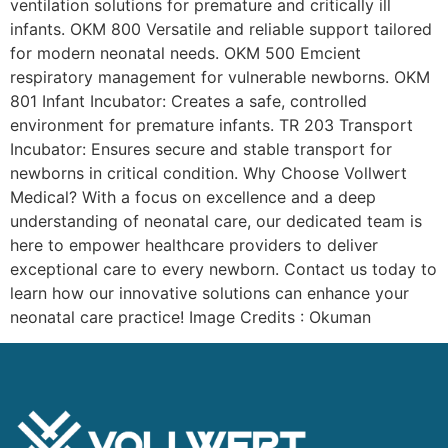
ventilation solutions for premature and critically ill
infants. OKM 800 Versatile and reliable support tailored
for modern neonatal needs. OKM 500 Emcient
respiratory management for vulnerable newborns. OKM
801 Infant Incubator: Creates a safe, controlled
environment for premature infants. TR 203 Transport
Incubator: Ensures secure and stable transport for
newborns in critical condition. Why Choose Vollwert
Medical? With a focus on excellence and a deep
understanding of neonatal care, our dedicated team is
here to empower healthcare providers to deliver
exceptional care to every newborn. Contact us today to
learn how our innovative solutions can enhance your
neonatal care practice! Image Credits : Okuman