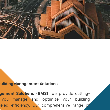
BuildingManagement Solutions
agement Solutions (BMS)
, we provide cutting-
 you manage and optimize your building
lleled efficiency. Our comprehensive range of