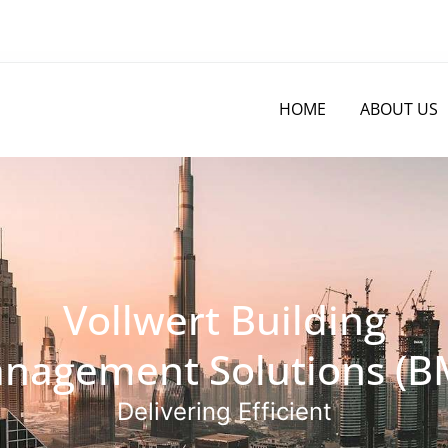
HOME
ABOUT US
Vollwert Building
nagement Solutions (B
Delivering Efficient