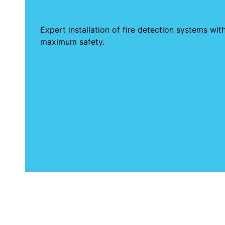
Expert installation of fire detection systems wi
maximum safety.