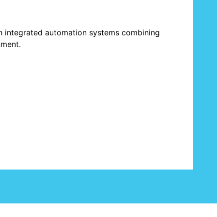
h integrated automation systems combining
nment.