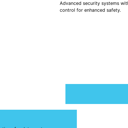
Advanced security systems wi
control for enhanced safety.