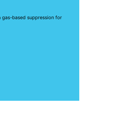
th gas-based suppression for