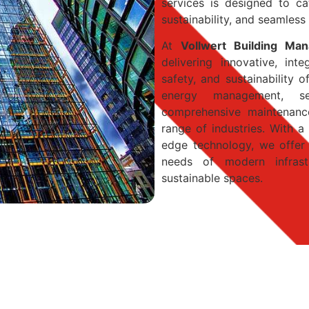
services is designed to cat
sustainability, and seamless
At
Vollwert Building Ma
delivering innovative, int
safety, and sustainability 
energy management, se
comprehensive maintenance
range of industries. With 
edge technology, we offer 
needs of modern infrast
sustainable spaces.