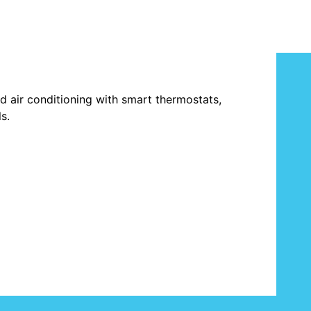
and air conditioning with smart thermostats,
s.