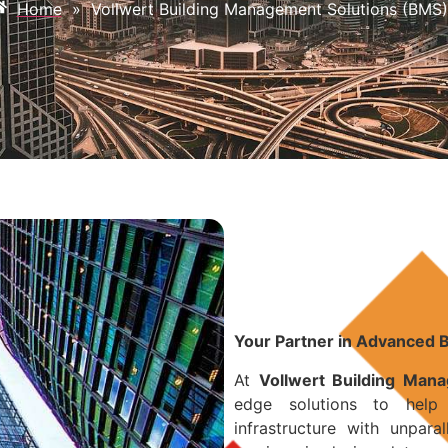
Home
»
Vollwert Building Management Solutions (BMS)
Your Partner in Advanced 
At
Vollwert Building Man
edge solutions to help
infrastructure with unpara