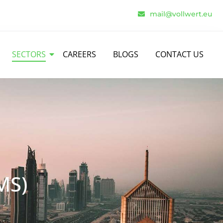
mail@vollwert.eu
SECTORS
CAREERS
BLOGS
CONTACT US
MS)