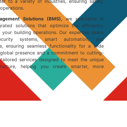
er to a variety of industries, ensuring safety,
 operations.
nagement Solutions (BMS),
we specialize in
egrated solutions that optimize the efficiency,
of your building operations. Our expertise spans
curity systems, smart automation, and
, ensuring seamless functionality for a wide
a global presence and a commitment to cutting-
tailored services designed to meet the unique
ructure, helping you create smarter, more