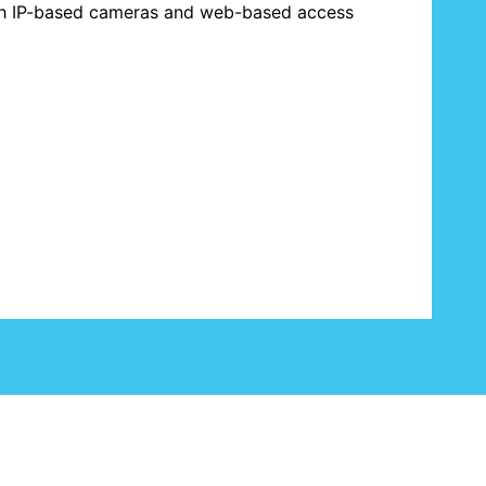
th IP-based cameras and web-based access