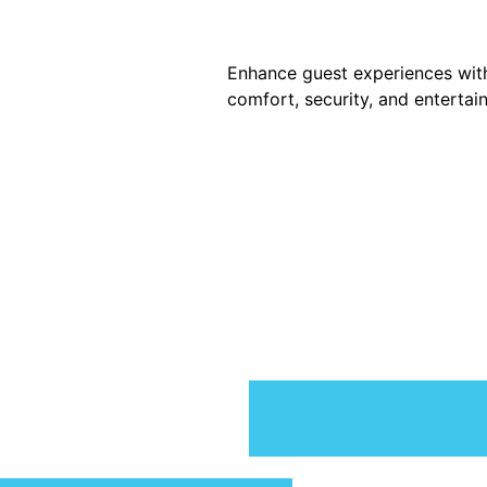
Enhance guest experiences wit
comfort, security, and entertai