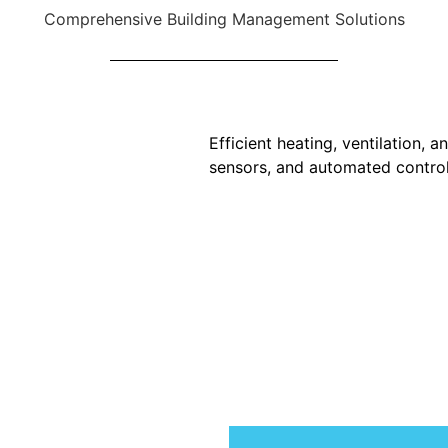
Comprehensive Building Management Solutions
Efficient heating, ventilation, 
sensors, and automated control