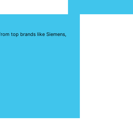
from top brands like Siemens,