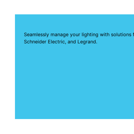
Seamlessly manage your lighting with solutions 
Schneider Electric, and Legrand.